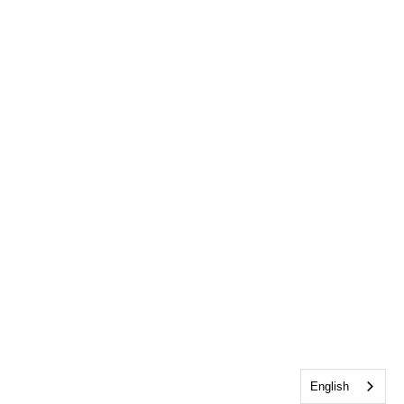
English